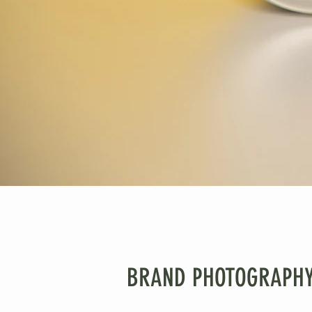
BRAND PHOTOGRAPHY :