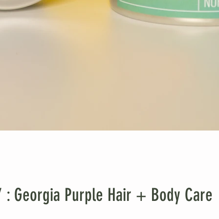
 Georgia Purple Hair + Body Care