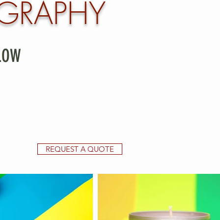
GRAPHY
LOW
REQUEST A QUOTE