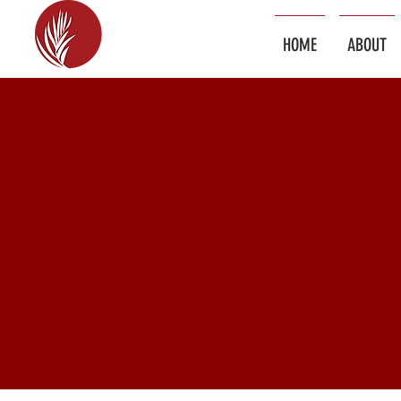
HOME
ABOUT