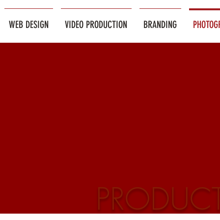
WEB DESIGN
VIDEO PRODUCTION
BRANDING
PHOTOG
PRODUC