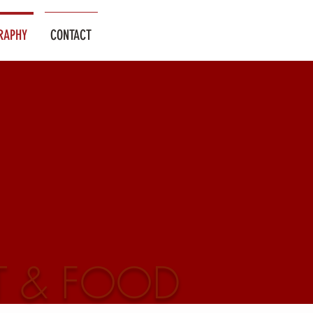
RAPHY
CONTACT
T & FOOD