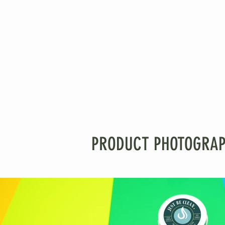
PRODUCT PHOTOGRAPHY