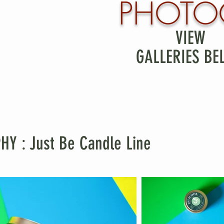
PHOTO
VIEW
GALLERIES BE
 : Just Be Candle Line