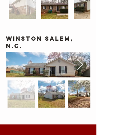
Winston Salem,
N.C.