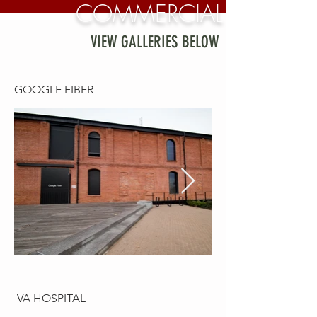
COMMERCIAL
VIEW GALLERIES BELOW
GOOGLE FIBER
VA HOSPITAL