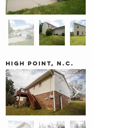
High Point, N.C.