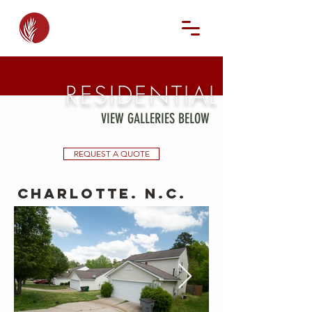
RESIDENTIAL
VIEW GALLERIES BELOW
REQUEST A QUOTE
Charlotte. N.C.