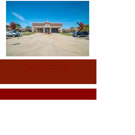
REQUEST A QUOTE
Subscribe For Exclusive Deals & Discounts