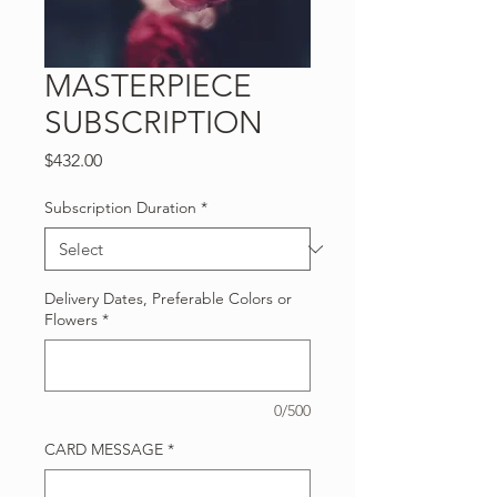
MASTERPIECE
SUBSCRIPTION
Price
$432.00
Subscription Duration
*
Delivery Dates, Preferable Colors or
Flowers
*
0/500
CARD MESSAGE
*