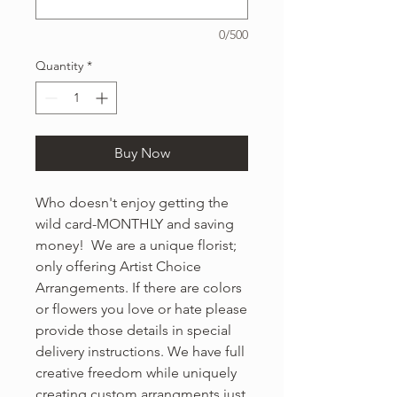
0/500
Quantity
*
Buy Now
Who doesn't enjoy getting the
wild card-MONTHLY and saving
money! We are a unique florist;
only offering Artist Choice
Arrangements. If there are colors
or flowers you love or hate please
provide those details in special
delivery instructions. We have full
creative freedom while uniquely
creating custom arrangments just