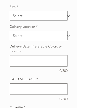
Size
*
Delivery Location
*
Delivery Date, Preferable Colors or
Flowers
*
0/500
CARD MESSAGE
*
0/500
Quantity
*