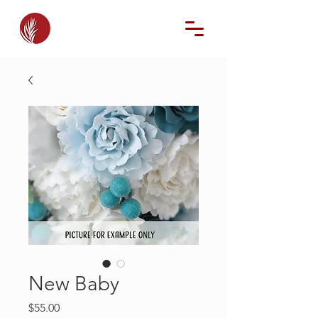
New Baby
Price
$55.00