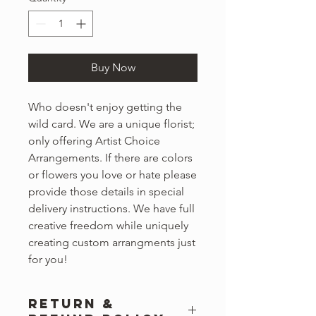
Buy Now
Who doesn't enjoy getting the
wild card. We are a unique florist;
only offering Artist Choice
Arrangements. If there are colors
or flowers you love or hate please
provide those details in special
delivery instructions. We have full
creative freedom while uniquely
creating custom arrangments just
for you!
RETURN &